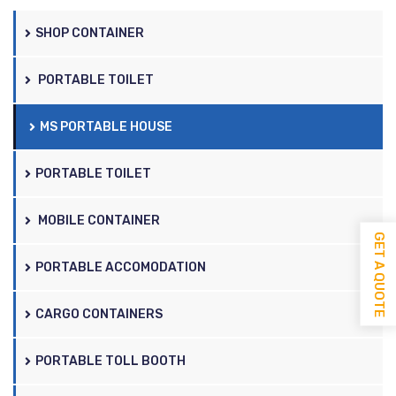
SHOP CONTAINER
PORTABLE TOILET
MS PORTABLE HOUSE
PORTABLE TOILET
MOBILE CONTAINER
GET A QUOTE
PORTABLE ACCOMODATION
CARGO CONTAINERS
PORTABLE TOLL BOOTH