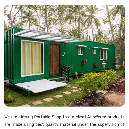
We are offering Portable Shop to our client.All offered products
are made using best quality material under the supervision of