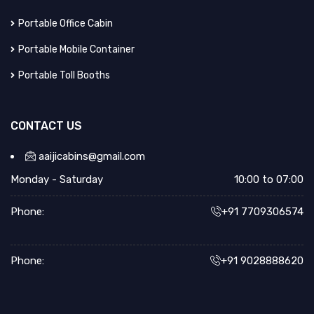
Portable Office Cabin
Portable Mobile Container
Portable Toll Booths
CONTACT US
aaijicabins@gmail.com
Monday - Saturday
10:00 to 07:00
Phone:
+91 7709306574
Phone:
+91 9028888620