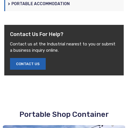
PORTABLE ACCOMMODATION
Contact Us
For Help?
Contact us at the Industrial nearest to you or submit
a business inquiry online.
CONTACT US
Portable
Shop Container