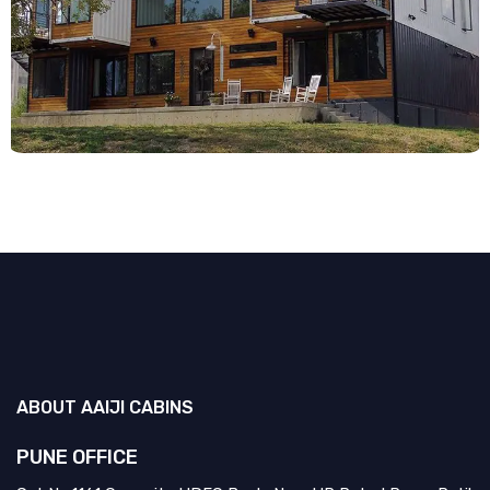
ABOUT
AAIJI CABINS
PUNE OFFICE