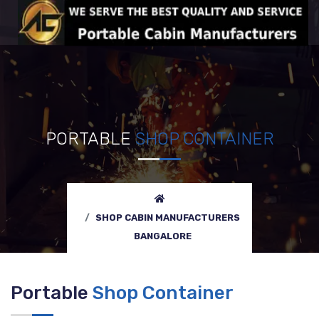
PORTABLE
SHOP CONTAINER
SHOP CABIN MANUFACTURERS
BANGALORE
Portable
Shop Container