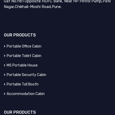
Gat No.1161 Opposite HDFC Bank, Near HP Petrol Pump,Patil
Nagar,Chikhali-Moshi Road,Pune.
OUR
PRODUCTS
Portable Office Cabin
Portable Toilet Cabin
MS Portable House
Portable Security Cabin
Portable Toll Booth
Accommodation Cabin
OUR
PRODUCTS