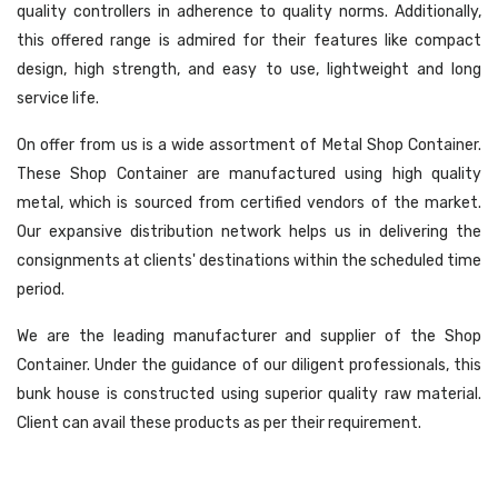
quality controllers in adherence to quality norms. Additionally,
this offered range is admired for their features like compact
design, high strength, and easy to use, lightweight and long
service life.
On offer from us is a wide assortment of Metal Shop Container.
These Shop Container are manufactured using high quality
metal, which is sourced from certified vendors of the market.
Our expansive distribution network helps us in delivering the
consignments at clients' destinations within the scheduled time
period.
We are the leading manufacturer and supplier of the Shop
Container. Under the guidance of our diligent professionals, this
bunk house is constructed using superior quality raw material.
Client can avail these products as per their requirement.