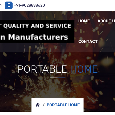
4
+91-9028888620
HOME
ABOUT 
CONTACT
PORTABLE
HOME
PORTABLE HOME