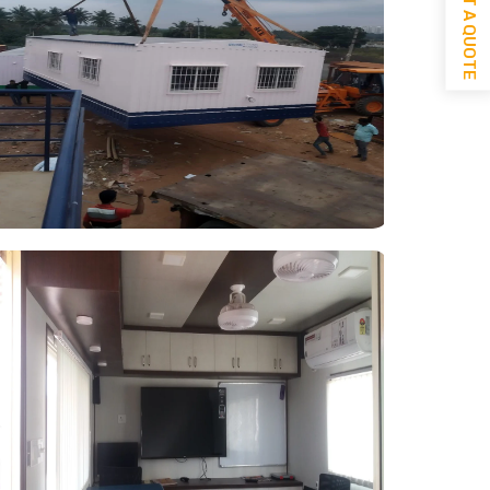
GET A QUOTE