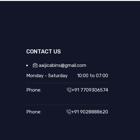
CONTACT US
aaijicabins@gmail.com
Monday - Saturday
10:00 to 07:00
Phone:
+91 7709306574
Phone:
+91 9028888620