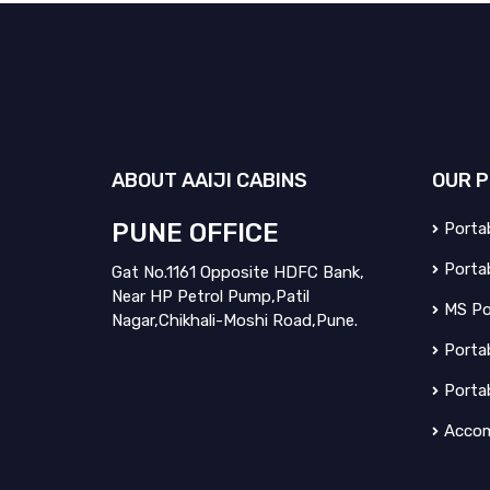
ABOUT
AAIJI CABINS
OUR
P
PUNE OFFICE
Portab
Portab
Gat No.1161 Opposite HDFC Bank,
Near HP Petrol Pump,Patil
MS Po
Nagar,Chikhali-Moshi Road,Pune.
Portab
Porta
Accom