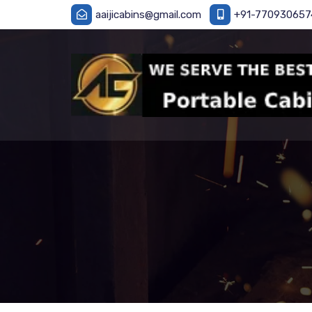
aaijicabins@gmail.com
+91-770930657