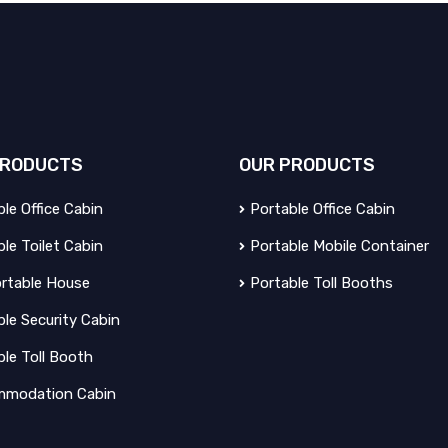
RODUCTS
OUR
PRODUCTS
le Office Cabin
Portable Office Cabin
le Toilet Cabin
Portable Mobile Container
rtable House
Portable Toll Booths
le Security Cabin
ble Toll Booth
modation Cabin