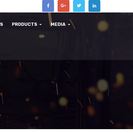
US
PRODUCTS
MEDIA