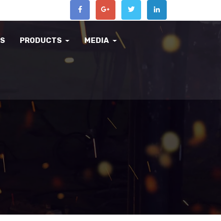
US
PRODUCTS
MEDIA