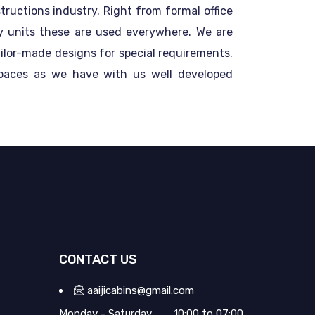
ructions industry. Right from formal office
ity units these are used everywhere. We are
ailor-made designs for special requirements.
spaces as we have with us well developed
CONTACT US
aaijicabins@gmail.com
Monday - Saturday
10:00 to 07:00