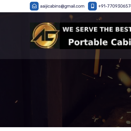
aaijicabins@gmail.com
+91-770930657