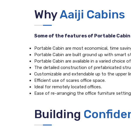
Why
Aaiji Cabins
Some of the features of Portable Cabin
Portable Cabin are most economical, time saving 
Portable Cabin are built ground up with smart st
Portable Cabin are available in a varied choice 
The detailed construction of prefabricated struc
Customizable and extendable up to the upper li
Efficient use of scares office space.
Ideal for remotely located offices.
Ease of re-arranging the office furniture setting
Building
Confide