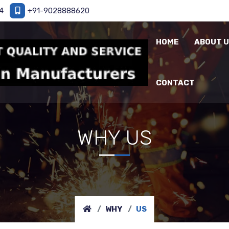
4
+91-9028888620
HOME
ABOUT 
CONTACT
WHY US
WHY
US