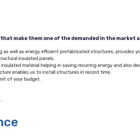
 that make them one of the demanded in the market ar
as well as energy efficient prefabricated structures, provides you
ructural insulated panels.
of insulated material helping in saving recurring energy and also 
ture enables us to install structures in record time.
mit of your budget.
.
nce