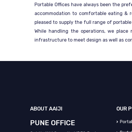
Portable Offices have always been the pref
accommodation to comfortable eating & rela
pleased to supply the full range of portabl
While handling the operations, we place
infrastructure to meet design as well as co
ABOUT
AAIJI
OUR
P
PUNE OFFICE
Portab