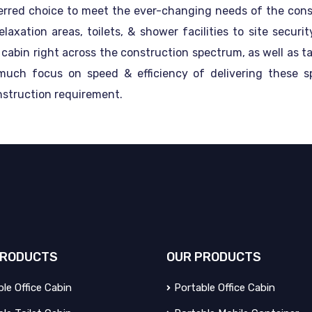
erred choice to meet the ever-changing needs of the const
xation areas, toilets, & shower facilities to site secur
e cabin right across the construction spectrum, as well as t
 much focus on speed & efficiency of delivering these 
nstruction requirement.
RODUCTS
OUR
PRODUCTS
le Office Cabin
Portable Office Cabin