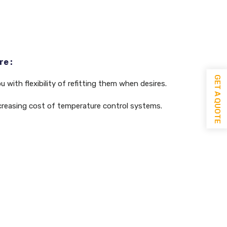
e :
GET A QUOTE
 with flexibility of refitting them when desires.
decreasing cost of temperature control systems.